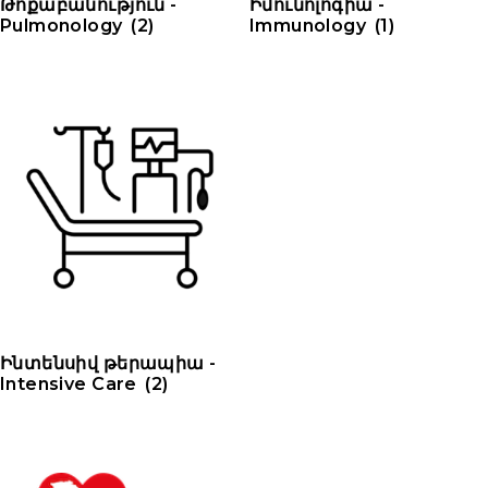
Թոքաբանություն -
Իմունոլոգիա -
Pulmonology
(2)
Immunology
(1)
Ինտենսիվ թերապիա -
Intensive Care
(2)