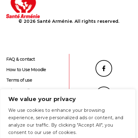
© 2026 Santé Arménie. All rights reserved.
FAQ & contact
How to Use Moodle
Terms of use
Privacy Policy
We value your privacy
We use cookies to enhance your browsing
experience, serve personalized ads or content, and
analyze our traffic. By clicking "Accept All", you
consent to our use of cookies.