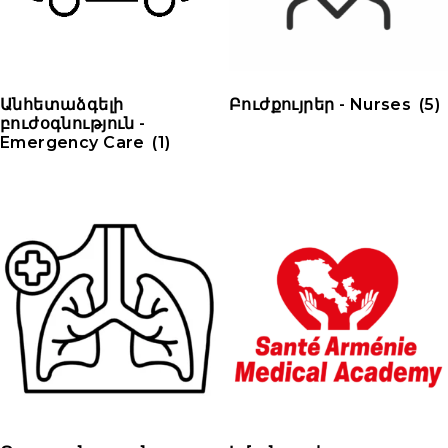
Անհետաձգելի
Բուժքույրեր - Nurses
(5)
բուժօգնություն -
Emergency Care
(1)