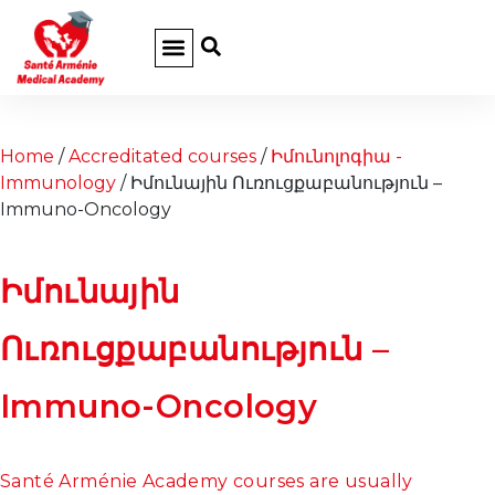
Home
/
Accreditated courses
/
Իմունոլոգիա -
Immunology
/ Իմունային Ուռուցքաբանություն –
Immuno-Oncology
Իմունային
Ուռուցքաբանություն –
Immuno-Oncology
Santé Arménie Academy courses are usually