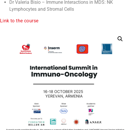
Dr Valeria Bisio – Immune Interactions in MDS: NK
Lymphocytes and Stromal Cells
Link to the course