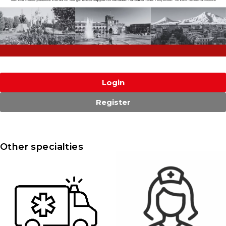
Login
Register
Other specialties