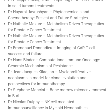
in solid tumors treatments
Dr Hayarpi Javrushyan – Phytochemicals and
Chemotherapy: Present and Future Strategies
Dr Nathalie Mazure – Metabolism-Driven Therapeutics
for Prostate Cancer Treatment
Dr Nathalie Mazure – Metabolism-Driven Therapeutics
for Prostate Cancer Treatment
Dr Emmanuel Donnadieu – Imaging of CAR-T cell
success and failure
Dr Hans Binder – Computational Immuno-Oncology:
Genomic Mechanisms of Resistance
Pr Jean-Jacques Kiladjian – Myeloproliferative
neoplasms: a model for clonal evolution and
perspectives for immunotherapy
Dr Stéphane Mancini – Bone marrow microenvironment
in B-ALL
Dr Nicolas Dulphy – NK-cell-mediated
Immunosurveillance in Myeloid Hemopathies