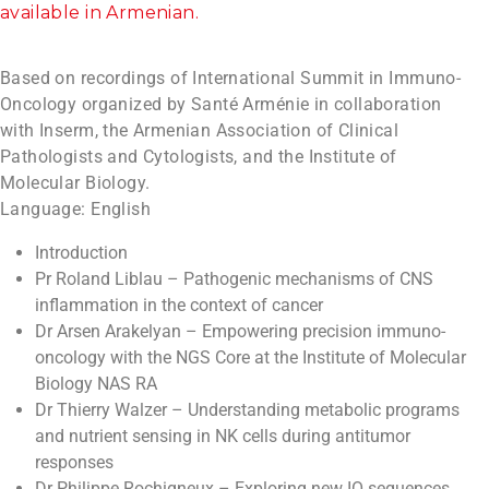
available in Armenian.
Based on recordings of International Summit in Immuno-
Oncology organized by Santé Arménie in collaboration
with Inserm, the Armenian Association of Clinical
Pathologists and Cytologists, and the Institute of
Molecular Biology.
Language: English
Introduction
Pr Roland Liblau – Pathogenic mechanisms of CNS
inflammation in the context of cancer
Dr Arsen Arakelyan – Empowering precision immuno-
oncology with the NGS Core at the Institute of Molecular
Biology NAS RA
Dr Thierry Walzer – Understanding metabolic programs
and nutrient sensing in NK cells during antitumor
responses
Dr Philippe Rochigneux – Exploring new IO sequences