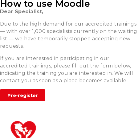
How to use Moodle
Dear Specialist,
Due to the high demand for our accredited trainings
— with over 1,000 specialists currently on the waiting
list — we have temporarily stopped accepting new
requests.
If you are interested in participating in our
accredited trainings, please fill out the form below,
indicating the training you are interested in. We will
contact you as soon as a place becomes available.
Pre-register