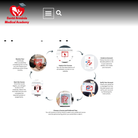
How to Use
Moodle