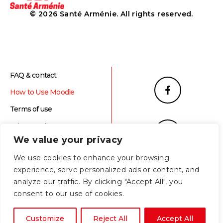
© 2026 Santé Arménie. All rights reserved.
FAQ & contact
How to Use Moodle
Terms of use
Privacy Policy
We value your privacy
We use cookies to enhance your browsing
experience, serve personalized ads or content, and
analyze our traffic. By clicking "Accept All", you
consent to our use of cookies.
Հայերեն
(
Armenian
)
English
Customize
Reject All
Accept All